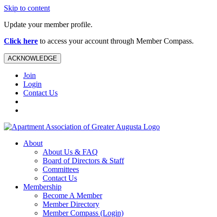
Skip to content
Update your member profile.
Click here
to access your account through Member Compass.
ACKNOWLEDGE
Join
Login
Contact Us
About
About Us & FAQ
Board of Directors & Staff
Committees
Contact Us
Membership
Become A Member
Member Directory
Member Compass (Login)