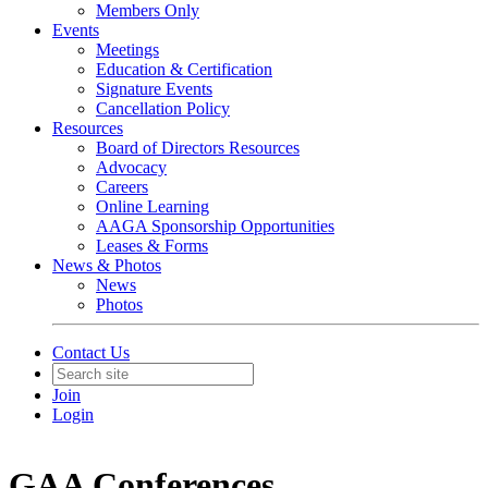
Members Only
Events
Meetings
Education & Certification
Signature Events
Cancellation Policy
Resources
Board of Directors Resources
Advocacy
Careers
Online Learning
AAGA Sponsorship Opportunities
Leases & Forms
News & Photos
News
Photos
Contact Us
Join
Login
GAA Conferences