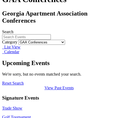
Georgia Apartment Association
Conferences
Search
Category
List View
Calendar
Upcoming Events
We're sorry, but no events matched your search.
Reset Search
View Past Events
Signature Events
Trade Show
Golf Tournament