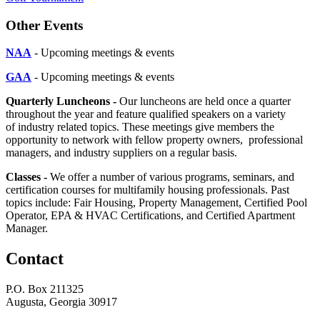
Other Events
NAA
- Upcoming meetings & events
GAA
- Upcoming meetings & events
Quarterly Luncheons -
Our luncheons are held once a quarter
throughout the year and feature qualified speakers on a variety
of industry related topics. These meetings give members the
opportunity to network with fellow property owners, professional
managers, and industry suppliers on a regular basis.
Classes -
We offer a number of various programs, seminars, and
certification courses for multifamily housing professionals. Past
topics include: Fair Housing, Property Management, Certified Pool
Operator, EPA & HVAC Certifications, and Certified Apartment
Manager.
Contact
P.O. Box 211325
Augusta, Georgia 30917