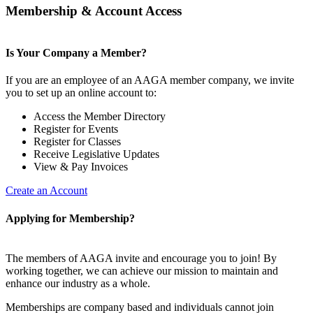
Membership & Account Access
Is Your Company a Member?
If you are an employee of an AAGA member company, we invite
you to set up an online account to:
Access the Member Directory
Register for Events
Register for Classes
Receive Legislative Updates
View & Pay Invoices
Create an Account
Applying for Membership?
The members of AAGA invite and encourage you to join! By
working together, we can achieve our mission to maintain and
enhance our industry as a whole.
Memberships are company based and individuals cannot join