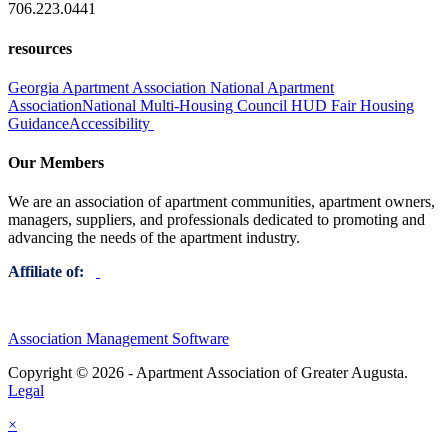
706.223.0441
resources
Georgia Apartment Association
National Apartment
Association
National Multi-Housing Council
HUD Fair Housing
Guidance
Accessibility
Our Members
We are an association of apartment communities, apartment owners,
managers, suppliers, and professionals dedicated to promoting and
advancing the needs of the apartment industry.
Affiliate of:
Association Management Software
Copyright © 2026 - Apartment Association of Greater Augusta.
Legal
×