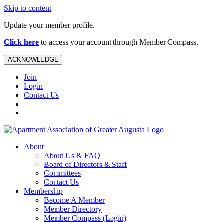
Skip to content
Update your member profile.
Click here
to access your account through Member Compass.
ACKNOWLEDGE
Join
Login
Contact Us
About
About Us & FAQ
Board of Directors & Staff
Committees
Contact Us
Membership
Become A Member
Member Directory
Member Compass (Login)