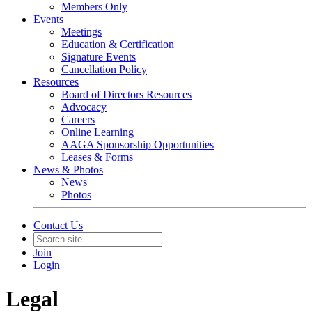
Members Only
Events
Meetings
Education & Certification
Signature Events
Cancellation Policy
Resources
Board of Directors Resources
Advocacy
Careers
Online Learning
AAGA Sponsorship Opportunities
Leases & Forms
News & Photos
News
Photos
Contact Us
Join
Login
Legal