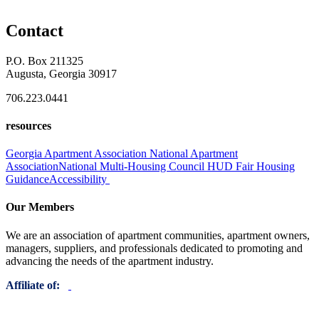
Contact
P.O. Box 211325
Augusta, Georgia 30917
706.223.0441
resources
Georgia Apartment Association
National Apartment
Association
National Multi-Housing Council
HUD Fair Housing
Guidance
Accessibility
Our Members
We are an association of apartment communities, apartment owners,
managers, suppliers, and professionals dedicated to promoting and
advancing the needs of the apartment industry.
Affiliate of: