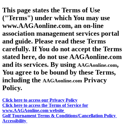
This page states the Terms of Use
("Terms") under which You may use
www.AAGAonline.com, an on-line
association management services portal
and guide. Please read these Terms
carefully. If You do not accept the Terms
stated here, do not use AAGAonline.com
and its services. By using
,
AAGAonline.com
You agree to be bound by these Terms,
including the
Privacy
AAGAonline.com
Policy.
Click here to access our Privacy Policy
Click here to access the Terms of Service for
www.AAGAonline.com website
Golf Tournament Terms & Conditions/Cancellation Policy
Accessibility