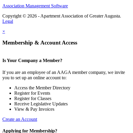
Association Management Software
Copyright © 2026 - Apartment Association of Greater Augusta.
Legal
×
Membership & Account Access
Is Your Company a Member?
If you are an employee of an AAGA member company, we invite
you to set up an online account to:
Access the Member Directory
Register for Events
Register for Classes
Receive Legislative Updates
View & Pay Invoices
Create an Account
Applying for Membership?