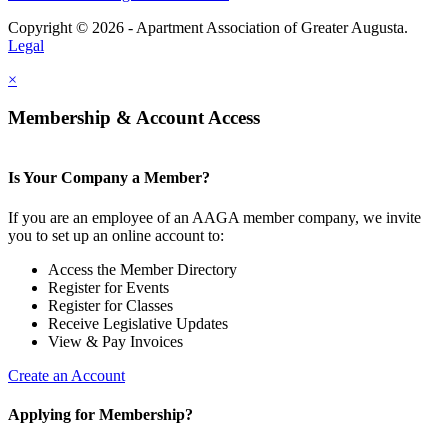
Copyright © 2026 - Apartment Association of Greater Augusta.
Legal
×
Membership & Account Access
Is Your Company a Member?
If you are an employee of an AAGA member company, we invite
you to set up an online account to:
Access the Member Directory
Register for Events
Register for Classes
Receive Legislative Updates
View & Pay Invoices
Create an Account
Applying for Membership?