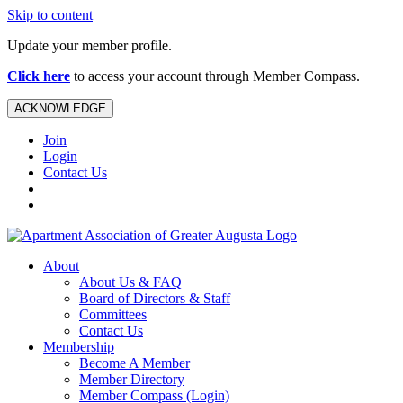
Skip to content
Update your member profile.
Click here
to access your account through Member Compass.
ACKNOWLEDGE
Join
Login
Contact Us
About
About Us & FAQ
Board of Directors & Staff
Committees
Contact Us
Membership
Become A Member
Member Directory
Member Compass (Login)