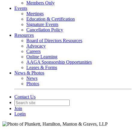
Members Only
Events
Meetings
Education & Certification
Signature Events
Cancellation Policy
Resources
Board of Directors Resources
Advocacy
Careers
Online Learning
AAGA Sponsorship Opportunities
Leases & Forms
News & Photos
News
Photos
Contact Us
Join
Login