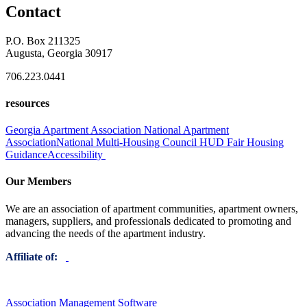
Contact
P.O. Box 211325
Augusta, Georgia 30917
706.223.0441
resources
Georgia Apartment Association
National Apartment
Association
National Multi-Housing Council
HUD Fair Housing
Guidance
Accessibility
Our Members
We are an association of apartment communities, apartment owners,
managers, suppliers, and professionals dedicated to promoting and
advancing the needs of the apartment industry.
Affiliate of:
Association Management Software