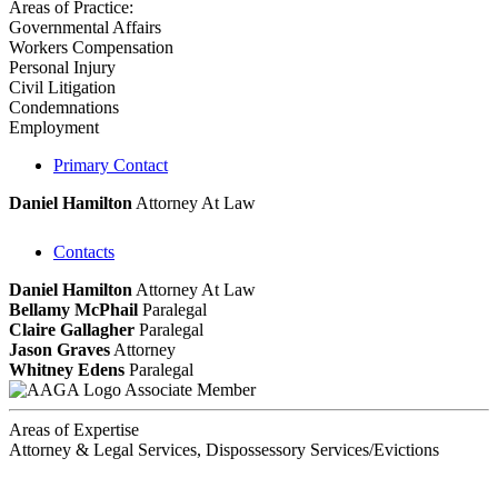
Areas of Practice:
Governmental Affairs
Workers Compensation
Personal Injury
Civil Litigation
Condemnations
Employment
Primary Contact
Daniel Hamilton
Attorney At Law
Contacts
Daniel Hamilton
Attorney At Law
Bellamy McPhail
Paralegal
Claire Gallagher
Paralegal
Jason Graves
Attorney
Whitney Edens
Paralegal
Associate Member
Areas of Expertise
Attorney & Legal Services, Dispossessory Services/Evictions