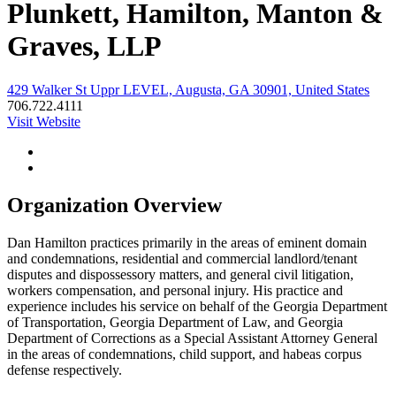
Plunkett, Hamilton, Manton &
Graves, LLP
429 Walker St Uppr LEVEL, Augusta, GA 30901, United States
706.722.4111
Visit Website
Organization Overview
Dan Hamilton practices primarily in the areas of eminent domain
and condemnations, residential and commercial landlord/tenant
disputes and dispossessory matters, and general civil litigation,
workers compensation, and personal injury. His practice and
experience includes his service on behalf of the Georgia Department
of Transportation, Georgia Department of Law, and Georgia
Department of Corrections as a Special Assistant Attorney General
in the areas of condemnations, child support, and habeas corpus
defense respectively.