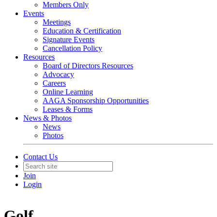
Members Only
Events
Meetings
Education & Certification
Signature Events
Cancellation Policy
Resources
Board of Directors Resources
Advocacy
Careers
Online Learning
AAGA Sponsorship Opportunities
Leases & Forms
News & Photos
News
Photos
Contact Us
Join
Login
Golf