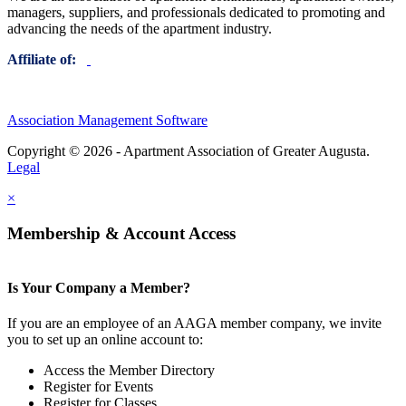
managers, suppliers, and professionals dedicated to promoting and
advancing the needs of the apartment industry.
Affiliate of:
Association Management Software
Copyright © 2026 - Apartment Association of Greater Augusta.
Legal
×
Membership & Account Access
Is Your Company a Member?
If you are an employee of an AAGA member company, we invite
you to set up an online account to:
Access the Member Directory
Register for Events
Register for Classes