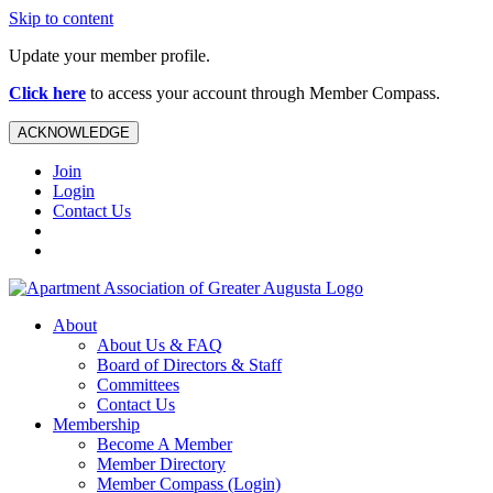
Skip to content
Update your member profile.
Click here
to access your account through Member Compass.
ACKNOWLEDGE
Join
Login
Contact Us
About
About Us & FAQ
Board of Directors & Staff
Committees
Contact Us
Membership
Become A Member
Member Directory
Member Compass (Login)