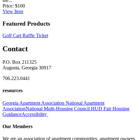
the...
Price:
$100
View
Item
Featured Products
Golf Cart Raffle Ticket
Contact
P.O. Box 211325
Augusta, Georgia 30917
706.223.0441
resources
Georgia Apartment Association
National Apartment
Association
National Multi-Housing Council
HUD Fair Housing
Guidance
Accessibility
Our Members
We are an association of apartment communities, apartment owners,