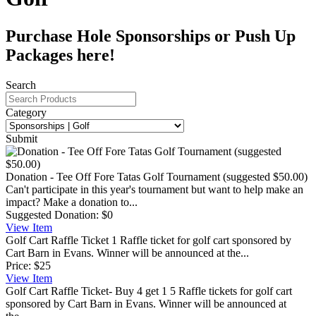
Purchase Hole Sponsorships or Push Up
Packages here!
Search
Category
Submit
Donation - Tee Off Fore Tatas Golf Tournament (suggested $50.00)
Can't participate in this year's tournament but want to help make an
impact? Make a donation to...
Suggested Donation:
$0
View
Item
Golf Cart Raffle Ticket
1 Raffle ticket for golf cart sponsored by
Cart Barn in Evans. Winner will be announced at the...
Price:
$25
View
Item
Golf Cart Raffle Ticket- Buy 4 get 1
5 Raffle tickets for golf cart
sponsored by Cart Barn in Evans. Winner will be announced at