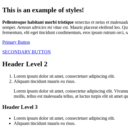
This is an example of styles!
Pellentesque habitant morbi tristique
senectus et netus et malesua
semper.
Aenean ultricies mi vitae est.
Mauris placerat eleifend leo. Qu
fermentum, elit eget tincidunt condimentum, eros ipsum rutrum orci, s
Primary Button
SECONDARY BUTTON
Header Level 2
Lorem ipsum dolor sit amet, consectetuer adipiscing elit.
Aliquam tincidunt mauris eu risus.
Lorem ipsum dolor sit amet, consectetur adipiscing elit. Vivamus
mollis, tellus est malesuada tellus, at luctus turpis elit sit ame
Header Level 3
Lorem ipsum dolor sit amet, consectetuer adipiscing elit.
Aliquam tincidunt mauris eu risus.