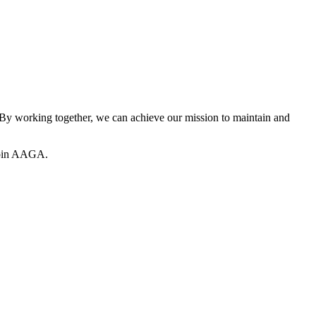
y working together, we can achieve our mission to maintain and
join AAGA.