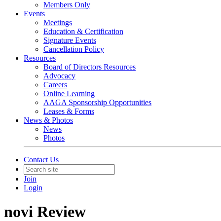
Members Only
Events
Meetings
Education & Certification
Signature Events
Cancellation Policy
Resources
Board of Directors Resources
Advocacy
Careers
Online Learning
AAGA Sponsorship Opportunities
Leases & Forms
News & Photos
News
Photos
Contact Us
Join
Login
novi Review