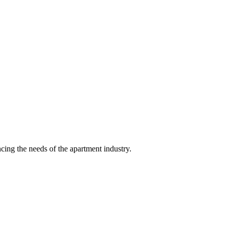
ing the needs of the apartment industry.