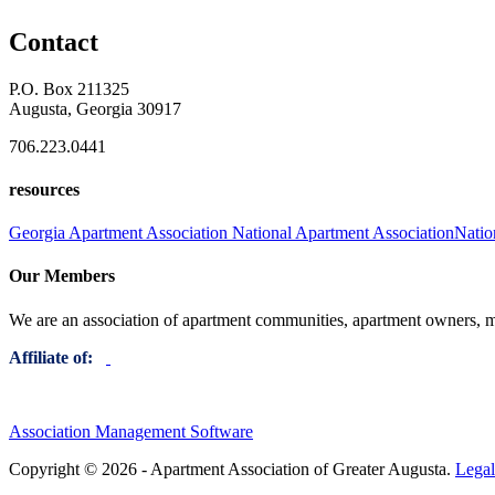
Contact
P.O. Box 211325
Augusta, Georgia 30917
706.223.0441
resources
Georgia Apartment Association
National Apartment Association
Natio
Our Members
We are an association of apartment communities, apartment owners, ma
Affiliate of:
Association Management Software
Copyright © 2026 - Apartment Association of Greater Augusta.
Legal