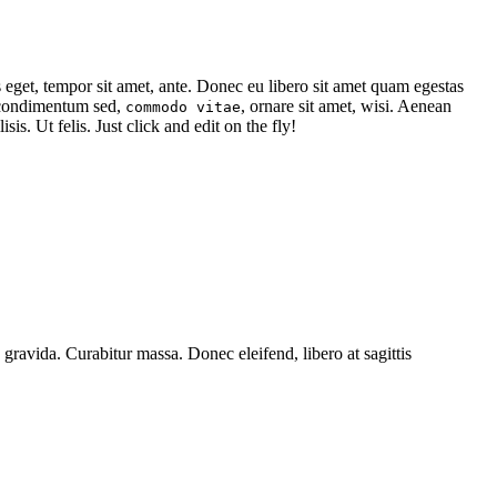
s eget, tempor sit amet, ante. Donec eu libero sit amet quam egestas
, condimentum sed,
, ornare sit amet, wisi. Aenean
commodo vitae
isis. Ut felis. Just click and edit on the fly!
 gravida. Curabitur massa. Donec eleifend, libero at sagittis