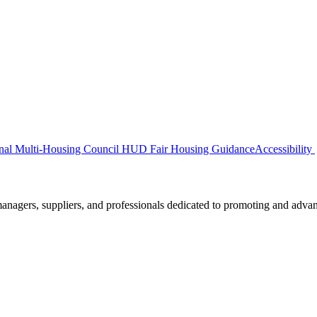
nal Multi-Housing Council
HUD Fair Housing Guidance
Accessibility
nagers, suppliers, and professionals dedicated to promoting and advanc