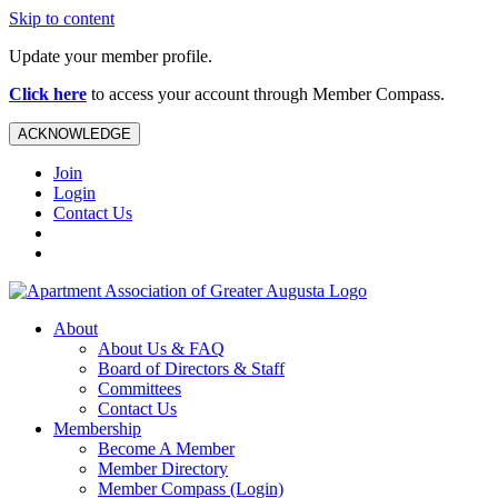
Skip to content
Update your member profile.
Click here
to access your account through Member Compass.
ACKNOWLEDGE
Join
Login
Contact Us
About
About Us & FAQ
Board of Directors & Staff
Committees
Contact Us
Membership
Become A Member
Member Directory
Member Compass (Login)