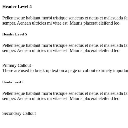
Header Level 4
Pellentesque habitant morbi tristique senectus et netus et malesuada fa
semper. Aenean ultricies mi vitae est. Mauris placerat eleifend leo.
Header Level 5
Pellentesque habitant morbi tristique senectus et netus et malesuada fa
semper. Aenean ultricies mi vitae est. Mauris placerat eleifend leo.
Primary Callout -
These are used to break up text on a page or cal-out extrmely importan
Header Level 6
Pellentesque habitant morbi tristique senectus et netus et malesuada fa
semper. Aenean ultricies mi vitae est. Mauris placerat eleifend leo.
Secondary Callout