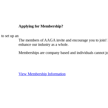
Applying for Membership?
to set up an
The members of AAGA invite and encourage you to join! B
enhance our industry as a whole.
Memberships are company based and individuals cannot 
View Membership Information