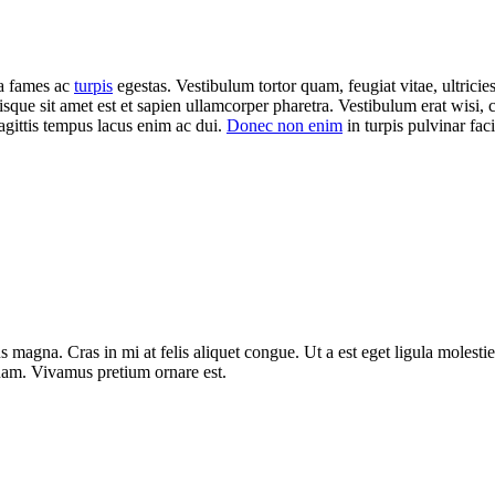
da fames ac
turpis
egestas. Vestibulum tortor quam, feugiat vitae, ultricie
isque sit amet est et sapien ullamcorper pharetra. Vestibulum erat wisi
agittis tempus lacus enim ac dui.
Donec non enim
in turpis pulvinar facil
 magna. Cras in mi at felis aliquet congue. Ut a est eget ligula molestie
t quam. Vivamus pretium ornare est.