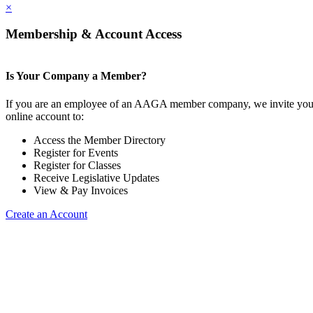
×
Membership & Account Access
Is Your Company a Member?
If you are an employee of an AAGA member company, we invite you 
online account to:
Access the Member Directory
Register for Events
Register for Classes
Receive Legislative Updates
View & Pay Invoices
Create an Account