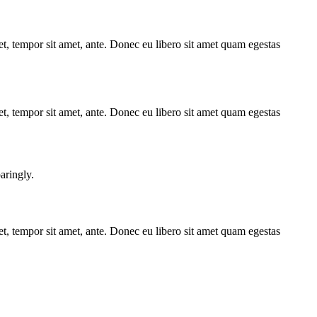
get, tempor sit amet, ante. Donec eu libero sit amet quam egestas
get, tempor sit amet, ante. Donec eu libero sit amet quam egestas
aringly.
get, tempor sit amet, ante. Donec eu libero sit amet quam egestas