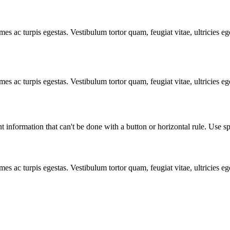
mes ac turpis egestas. Vestibulum tortor quam, feugiat vitae, ultricies e
mes ac turpis egestas. Vestibulum tortor quam, feugiat vitae, ultricies e
t information that can't be done with a button or horizontal rule. Use sp
mes ac turpis egestas. Vestibulum tortor quam, feugiat vitae, ultricies e