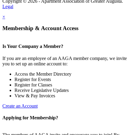
Copyright © 2026 - Apartment Association of Greater Augusta.
Legal
×
Membership & Account Access
Is Your Company a Member?
If you are an employee of an AAGA member company, we invite
you to set up an online account to:
Access the Member Directory
Register for Events
Register for Classes
Receive Legislative Updates
View & Pay Invoices
Create an Account
Applying for Membership?
The members of AAGA invite and encourage you to join! By