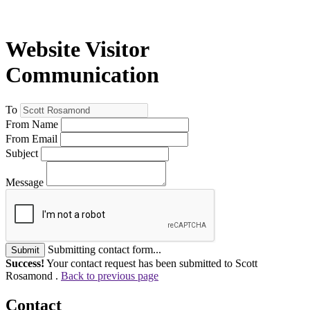
Website Visitor
Communication
To
From Name
From Email
Subject
Message
Submitting contact form...
Submit
Success!
Your contact request has been submitted to Scott
Rosamond .
Back to previous page
Contact