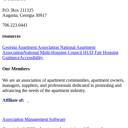
P.O. Box 211325
Augusta, Georgia 30917
706.223.0441
resources
Georgia Apartment Association
National Apartment
Association
National Multi-Housing Council
HUD Fair Housing
Guidance
Accessibility
Our Members
We are an association of apartment communities, apartment owners,
managers, suppliers, and professionals dedicated to promoting and
advancing the needs of the apartment industry.
Affiliate of:
Association Management Software