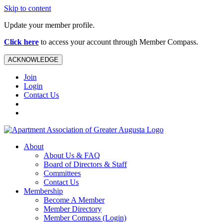
Skip to content
Update your member profile.
Click here
to access your account through Member Compass.
ACKNOWLEDGE
Join
Login
Contact Us
About
About Us & FAQ
Board of Directors & Staff
Committees
Contact Us
Membership
Become A Member
Member Directory
Member Compass (Login)