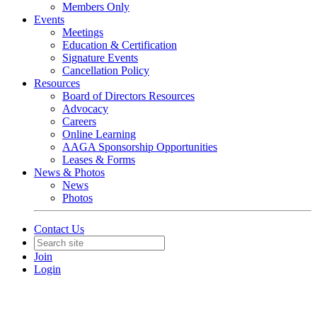
Members Only
Events
Meetings
Education & Certification
Signature Events
Cancellation Policy
Resources
Board of Directors Resources
Advocacy
Careers
Online Learning
AAGA Sponsorship Opportunities
Leases & Forms
News & Photos
News
Photos
Contact Us
Join
Login