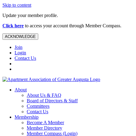
Skip to content
Update your member profile.
Click here
to access your account through Member Compass.
ACKNOWLEDGE
Join
Login
Contact Us
About
About Us & FAQ
Board of Directors & Staff
Committees
Contact Us
Membership
Become A Member
Member Directory
Member Compass (Login)