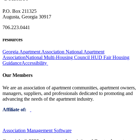
P.O. Box 211325
Augusta, Georgia 30917
706.223.0441
resources
Georgia Apartment Association
National Apartment
Association
National Multi-Housing Council
HUD Fair Housing
Guidance
Accessibility
Our Members
We are an association of apartment communities, apartment owners,
managers, suppliers, and professionals dedicated to promoting and
advancing the needs of the apartment industry.
Affiliate of:
Association Management Software