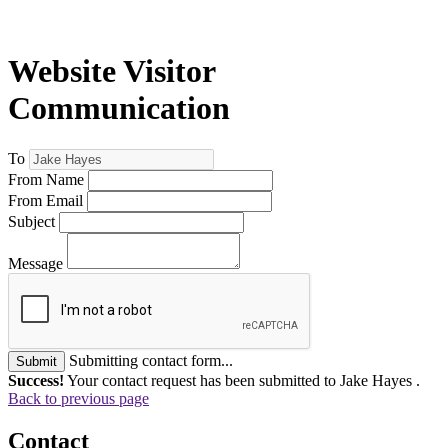
Website Visitor
Communication
To
From Name
From Email
Subject
Message
Submitting contact form...
Submit
Success!
Your contact request has been submitted to Jake Hayes .
Back to previous page
Contact