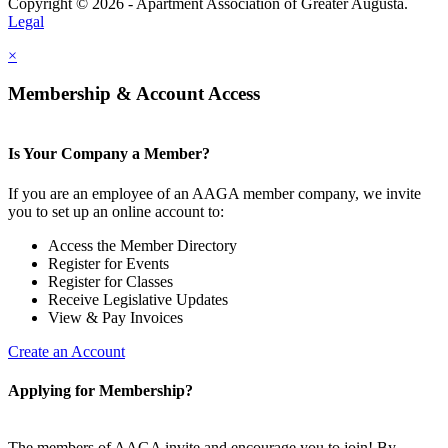
Copyright © 2026 - Apartment Association of Greater Augusta.
Legal
×
Membership & Account Access
Is Your Company a Member?
If you are an employee of an AAGA member company, we invite
you to set up an online account to:
Access the Member Directory
Register for Events
Register for Classes
Receive Legislative Updates
View & Pay Invoices
Create an Account
Applying for Membership?
The members of AAGA invite and encourage you to join! By