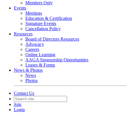
Members Only
Events
Meetings
Education & Certification
Signature Events
Cancellation Policy
Resources
Board of Directors Resources
Advocacy
Careers
Online Learning
AAGA Sponsorship Opportunities
Leases & Forms
News & Photos
News
Photos
Contact Us
Join
Login