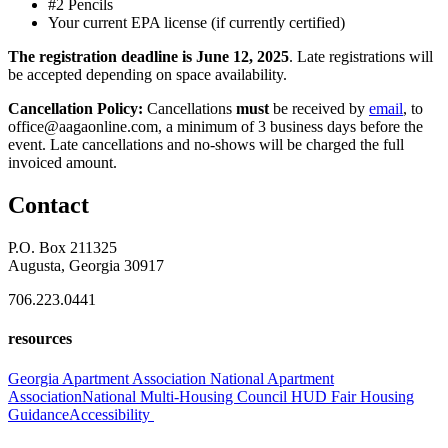
#2 Pencils
Your current EPA license (if currently certified)
The registration deadline is June 12, 2025
. Late registrations will
be accepted depending on space availability.
Cancellation Policy:
Cancellations
must
be received by
email
, to
office@aagaonline.com, a minimum of 3 business days before the
event. Late cancellations and no-shows will be charged the full
invoiced amount.
Contact
P.O. Box 211325
Augusta, Georgia 30917
706.223.0441
resources
Georgia Apartment Association
National Apartment
Association
National Multi-Housing Council
HUD Fair Housing
Guidance
Accessibility