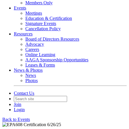
Members Only
Events
Meetings
Education & Certification
Signature Events
Cancellation Policy
Resources
Board of Directors Resources
Advocacy
Careers
Online Learning
AAGA Sponsorship Opportunities
Leases & Forms
News & Photos
News
Photos
Contact Us
Join
Login
Back to Events