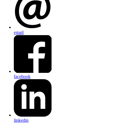
email
facebook
linkedin