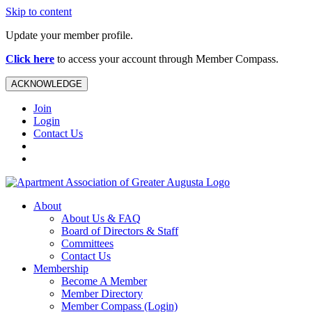
Skip to content
Update your member profile.
Click here
to access your account through Member Compass.
ACKNOWLEDGE
Join
Login
Contact Us
About
About Us & FAQ
Board of Directors & Staff
Committees
Contact Us
Membership
Become A Member
Member Directory
Member Compass (Login)