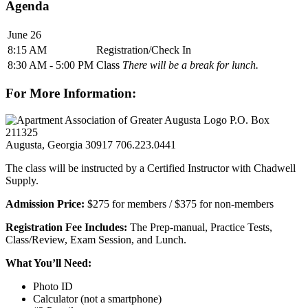
Agenda
June 26
8:15 AM
Registration/Check In
8:30 AM - 5:00 PM
Class
There will be a break for lunch.
For More Information:
P.O. Box
211325
Augusta, Georgia 30917
706.223.0441
The class will be instructed by a Certified Instructor with Chadwell
Supply.
Admission Price:
$275 for members / $375 for non-members
Registration Fee Includes:
The Prep-manual, Practice Tests,
Class/Review, Exam Session, and Lunch.
What You’ll Need:
Photo ID
Calculator (not a smartphone)