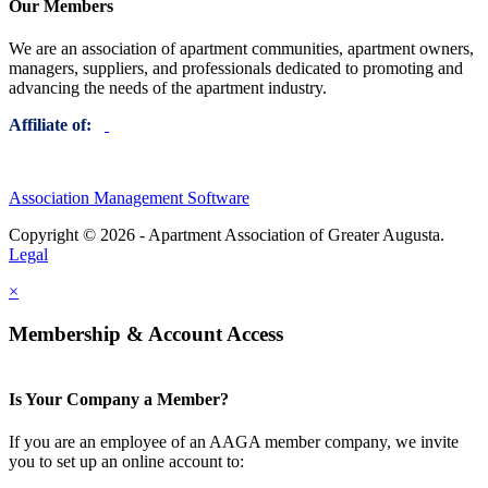
Our Members
We are an association of apartment communities, apartment owners,
managers, suppliers, and professionals dedicated to promoting and
advancing the needs of the apartment industry.
Affiliate of:
Association Management Software
Copyright © 2026 - Apartment Association of Greater Augusta.
Legal
×
Membership & Account Access
Is Your Company a Member?
If you are an employee of an AAGA member company, we invite
you to set up an online account to: