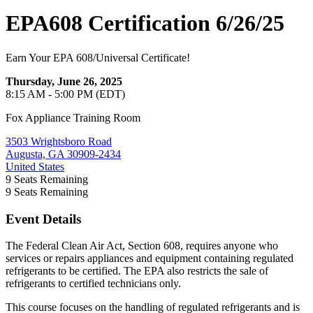
EPA608 Certification 6/26/25
Earn Your EPA 608/Universal Certificate!
Thursday, June 26, 2025
8:15 AM - 5:00 PM (EDT)
Fox Appliance Training Room
3503 Wrightsboro Road
Augusta, GA 30909-2434
United States
9
Seats Remaining
9
Seats Remaining
Event Details
The Federal Clean Air Act, Section 608, requires anyone who
services or repairs appliances and equipment containing regulated
refrigerants to be certified. The EPA also restricts the sale of
refrigerants to certified technicians only.
This course focuses on the handling of regulated refrigerants and is