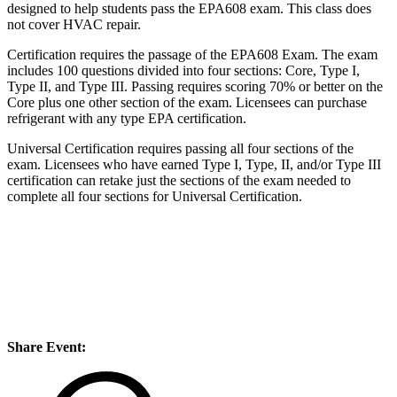
designed to help students pass the EPA608 exam. This class does
not cover HVAC repair.
Certification requires the passage of the EPA608 Exam. The exam
includes 100 questions divided into four sections: Core, Type I,
Type II, and Type III. Passing requires scoring 70% or better on the
Core plus one other section of the exam. Licensees can purchase
refrigerant with any type EPA certification.
Universal Certification requires passing all four sections of the
exam. Licensees who have earned Type I, Type, II, and/or Type III
certification can retake just the sections of the exam needed to
complete all four sections for Universal Certification.
Share Event: