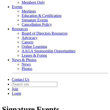
Members Only
Events
Meetings
Education & Certification
Signature Events
Cancellation Policy
Resources
Board of Directors Resources
Advocacy
Careers
Online Learning
AAGA Sponsorship Opportunities
Leases & Forms
News & Photos
News
Photos
Contact Us
Join
Login
Signature Events