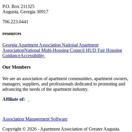
P.O. Box 211325
Augusta, Georgia 30917
706.223.0441
resources
Georgia Apartment Association
National Apartment
Association
National Multi-Housing Council
HUD Fair Housing
Guidance
Accessibility
Our Members
We are an association of apartment communities, apartment owners,
managers, suppliers, and professionals dedicated to promoting and
advancing the needs of the apartment industry.
Affiliate of:
Association Management Software
Copyright © 2026 - Apartment Association of Greater Augusta.