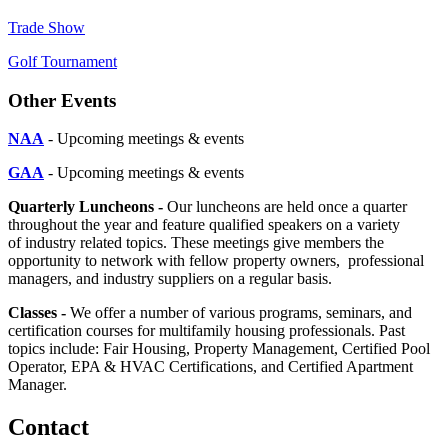
Trade Show
Golf Tournament
Other Events
NAA
- Upcoming meetings & events
GAA
- Upcoming meetings & events
Quarterly Luncheons -
Our luncheons are held once a quarter
throughout the year and feature qualified speakers on a variety
of industry related topics. These meetings give members the
opportunity to network with fellow property owners, professional
managers, and industry suppliers on a regular basis.
Classes -
We offer a number of various programs, seminars, and
certification courses for multifamily housing professionals. Past
topics include: Fair Housing, Property Management, Certified Pool
Operator, EPA & HVAC Certifications, and Certified Apartment
Manager.
Contact