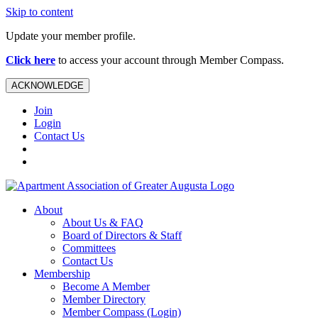
Skip to content
Update your member profile.
Click here
to access your account through Member Compass.
ACKNOWLEDGE
Join
Login
Contact Us
About
About Us & FAQ
Board of Directors & Staff
Committees
Contact Us
Membership
Become A Member
Member Directory
Member Compass (Login)