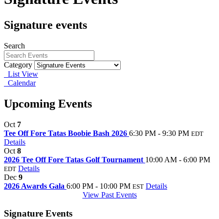
Signature events
Search
Category
List View
Calendar
Upcoming Events
Oct
7
Tee Off Fore Tatas Boobie Bash 2026
6:30 PM - 9:30 PM
EDT
Details
Oct
8
2026 Tee Off Fore Tatas Golf Tournament
10:00 AM - 6:00 PM
Details
EDT
Dec
9
2026 Awards Gala
6:00 PM - 10:00 PM
Details
EST
View Past Events
Signature Events