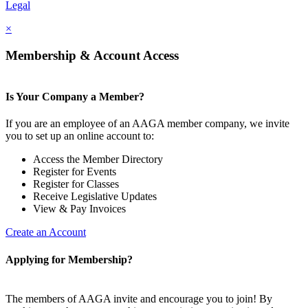
Legal
×
Membership & Account Access
Is Your Company a Member?
If you are an employee of an AAGA member company, we invite
you to set up an online account to:
Access the Member Directory
Register for Events
Register for Classes
Receive Legislative Updates
View & Pay Invoices
Create an Account
Applying for Membership?
The members of AAGA invite and encourage you to join! By